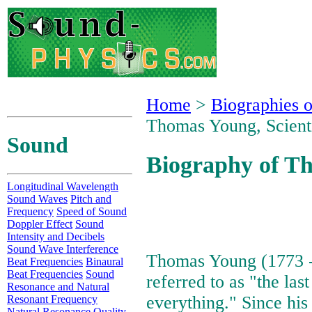
Home
>
Biographies o
Thomas Young, Scient
Sound
Biography of Th
Longitudinal Wavelength
Sound Waves
Pitch and
Frequency
Speed of Sound
Doppler Effect
Sound
Intensity and Decibels
Sound Wave Interference
Thomas Young (1773 -
Beat Frequencies
Binaural
Beat Frequencies
Sound
referred to as "the las
Resonance and Natural
everything." Since his
Resonant Frequency
Natural Resonance Quality