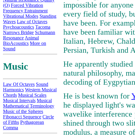
impossible for anyone 
(Q)
Forced Vibration
Frequency Entrainment
every field of study,
Vibrational Modes
Standing
have been. For example
Waves
Law of Octaves
Psychoacoustics
Tacoma
have been familiar wit
Narrows Bridge
Schumann
Resonance
Animal
Italian, Hebrew, Chald
BioAcoustics
More on
Persian, Turkish and 
Sound
He apparently studied 
Music
natural philosophy, mat
decoding of Eygpytian 
Law Of Octaves
Sound
Harmonics
Western Musical
He is best known for
Y
Chords
Musical Scales
Musical Intervals
Musical
he displayed light's w
Mathematical Terminology
Music of the Spheres
wavelike interference
Fibonacci Sequence
Circle
shined through two sli
of Fifths
Pythagorean
Comma
modulus, a measure of 