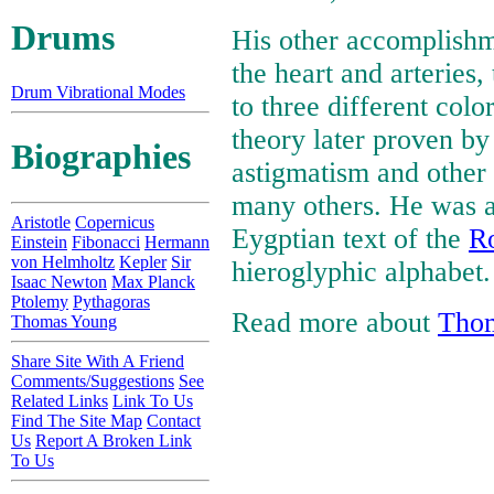
Drums
His other accomplishme
the heart and arteries,
Drum Vibrational Modes
to three different colo
theory later proven b
Biographies
astigmatism and other
many others. He was al
Aristotle
Copernicus
Eygptian text of the
Ro
Einstein
Fibonacci
Hermann
von Helmholtz
Kepler
Sir
hieroglyphic alphabet.
Isaac Newton
Max Planck
Ptolemy
Pythagoras
Read more about
Tho
Thomas Young
Share Site With A Friend
Comments/Suggestions
See
Related Links
Link To Us
Find The Site Map
Contact
Us
Report A Broken Link
To Us