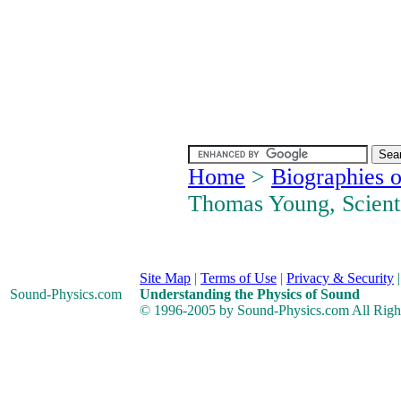
Home
>
Biographies o
Thomas Young, Scient
Site Map
|
Terms of Use
|
Privacy & Security
Sound-Physics
.com
Understanding the Physics of Sound
© 1996-2005 by Sound-Physics.com All Righ