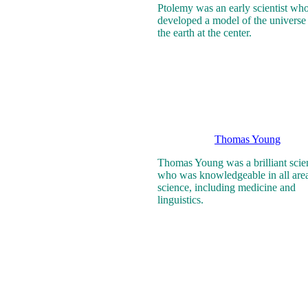
Ptolemy was an early scientist wh
developed a model of the universe
the earth at the center.
Thomas Young
Thomas Young was a brilliant scien
who was knowledgeable in all area
science, including medicine and
linguistics.