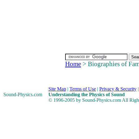
Home
> Biographies of Fam
Site Map
|
Terms of Use
|
Privacy & Security
Sound-Physics
.com
Understanding the Physics of Sound
© 1996-2005 by Sound-Physics.com All Righ