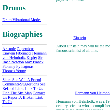
Drums
Drum Vibrational Modes
Biographies
Einstein
Albert Einstein may will be the mo
Aristotle
Copernicus
famous scientist of all time.
Einstein
Fibonacci
Hermann
von Helmholtz
Kepler
Sir
Isaac Newton
Max Planck
Ptolemy
Pythagoras
Thomas Young
Share Site With A Friend
Comments/Suggestions
See
Related Links
Link To Us
Find The Site Map
Contact
Hermann von Helmhol
Us
Report A Broken Link
Hermann von Helmholtz was a 19
To Us
century scientist who accomplishe