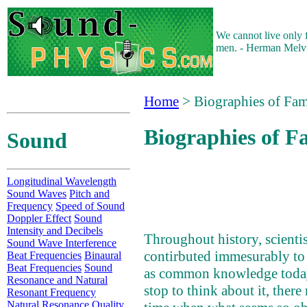
We cannot live only 
men. - Herman Melvi
Home
> Biographies of Fam
Biographies of F
Sound
Longitudinal Wavelength
Sound Waves
Pitch and
Frequency
Speed of Sound
Doppler Effect
Sound
Intensity and Decibels
Throughout history, scienti
Sound Wave Interference
contirbuted immesurably to
Beat Frequencies
Binaural
Beat Frequencies
Sound
as common knowledge toda
Resonance and Natural
stop to think about it, ther
Resonant Frequency
Natural Resonance Quality