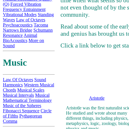
time when what seems so ob
(Q)
Forced Vibration
not even thought of by the s
Frequency Entrainment
community.
Vibrational Modes
Standing
Waves
Law of Octaves
Psychoacoustics
Tacoma
Read about some of the early
Narrows Bridge
Schumann
and genius has brought us t
Resonance
Animal
BioAcoustics
More on
Click a link below to get sta
Sound
Music
Law Of Octaves
Sound
Harmonics
Western Musical
Chords
Musical Scales
Musical Intervals
Musical
Aristotle
Mathematical Terminology
Music of the Spheres
Aristotle was the first naturalist sci
Fibonacci Sequence
Circle
He studied and wrote about many
of Fifths
Pythagorean
different things, including physics,
Comma
metaphysics, logic, zoology, biolo
physics and music.