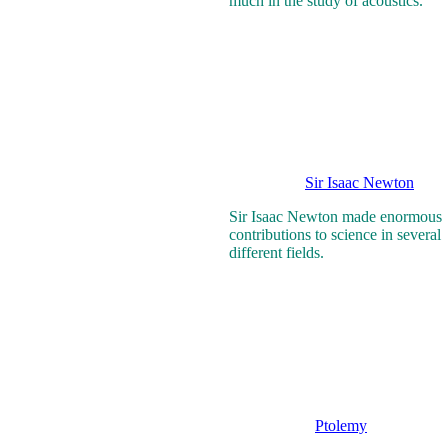
much in the study of acoustics.
Sir Isaac Newton
Sir Isaac Newton made enormous
contributions to science in several
different fields.
Ptolemy