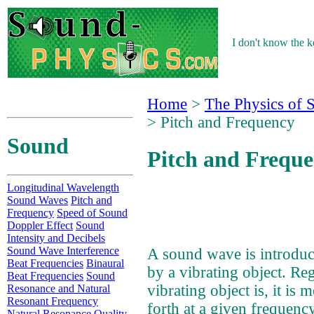
I don't know the ke
Home
>
The Physics of 
> Pitch and Frequency
Sound
Pitch and Frequ
Longitudinal Wavelength
Sound Waves
Pitch and
Frequency
Speed of Sound
Doppler Effect
Sound
Intensity and Decibels
Sound Wave Interference
A sound wave is introdu
Beat Frequencies
Binaural
by a vibrating object. Re
Beat Frequencies
Sound
vibrating object is, it is
Resonance and Natural
Resonant Frequency
forth at a given frequency
Natural Resonance Quality