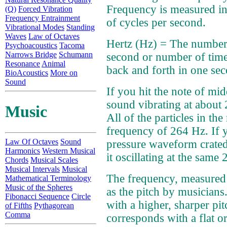
Frequency is measured in
(Q)
Forced Vibration
Frequency Entrainment
of cycles per second.
Vibrational Modes
Standing
Waves
Law of Octaves
Hertz (Hz) = The number 
Psychoacoustics
Tacoma
Narrows Bridge
Schumann
second or number of time
Resonance
Animal
back and forth in one se
BioAcoustics
More on
Sound
If you hit the note of mid
sound vibrating at about 
Music
All of the particles in th
frequency of 264 Hz. If y
Law Of Octaves
Sound
pressure waveform crate
Harmonics
Western Musical
it oscillating at the same
Chords
Musical Scales
Musical Intervals
Musical
The frequency, measured 
Mathematical Terminology
Music of the Spheres
as the pitch by musician
Fibonacci Sequence
Circle
with a higher, sharper pi
of Fifths
Pythagorean
Comma
corresponds with a flat or