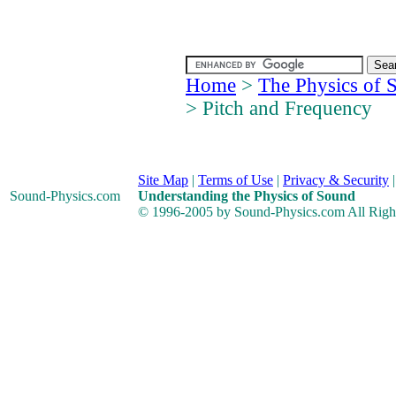
Home
>
The Physics of 
> Pitch and Frequency
Site Map
|
Terms of Use
|
Privacy & Security
Sound-Physics
.com
Understanding the Physics of Sound
© 1996-2005 by Sound-Physics.com All Righ