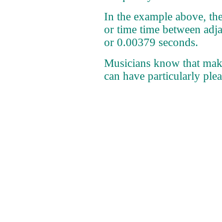
In the example above, th
or time time between adja
or 0.00379 seconds.
Musicians know that mak
can have particularly plea