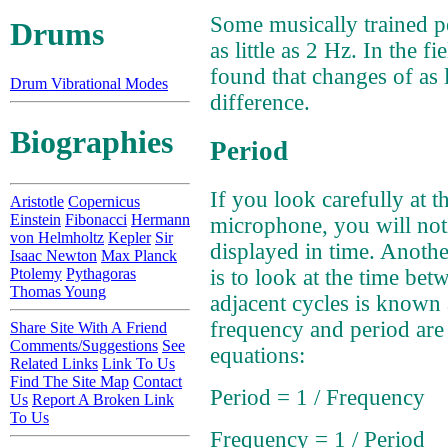
Some musically trained pe
Drums
as little as 2 Hz. In the fi
found that changes of as l
Drum Vibrational Modes
difference.
Biographies
Period
If you look carefully at t
Aristotle
Copernicus
Einstein
Fibonacci
Hermann
microphone, you will noti
von Helmholtz
Kepler
Sir
displayed in time. Anoth
Isaac Newton
Max Planck
Ptolemy
Pythagoras
is to look at the time be
Thomas Young
adjacent cycles is known 
frequency and period are 
Share Site With A Friend
Comments/Suggestions
See
equations:
Related Links
Link To Us
Find The Site Map
Contact
Period = 1 / Frequency
Us
Report A Broken Link
To Us
Frequency = 1 / Period