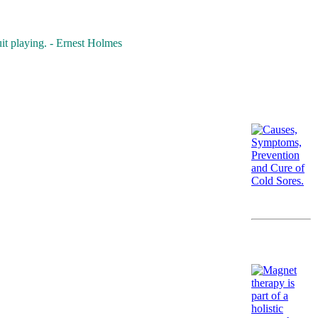
it playing. - Ernest Holmes