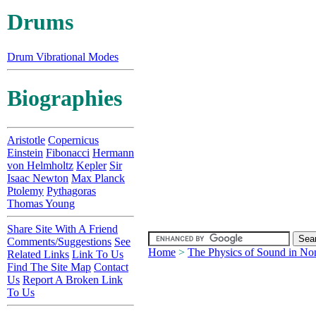
Drums
Drum Vibrational Modes
Biographies
Aristotle
Copernicus
Einstein
Fibonacci
Hermann
von Helmholtz
Kepler
Sir
Isaac Newton
Max Planck
Ptolemy
Pythagoras
Thomas Young
Share Site With A Friend
Comments/Suggestions
See
Home
>
The Physics of Sound in No
Related Links
Link To Us
Find The Site Map
Contact
Us
Report A Broken Link
To Us