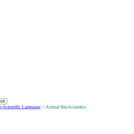
n-Scientific Language
> Animal BioAcoustics