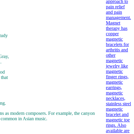
study
Gray,
.
ood
 that
ing.
ons as modern composers. For example, the canyon
 is common in Asian music.