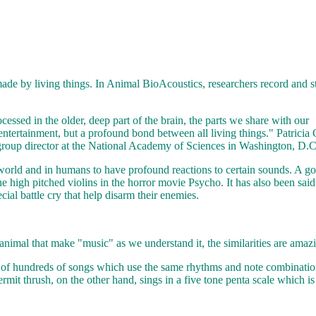
ade by living things. In Animal BioAcoustics, researchers record and 
cessed in the older, deep part of the brain, the parts we share with our
entertainment, but a profound bond between all living things." Patricia 
 group director at the National Academy of Sciences in Washington, D.C
 world and in humans to have profound reactions to certain sounds. A g
e high pitched violins in the horror movie Psycho. It has also been said
ial battle cry that help disarm their enemies.
animal that make "music" as we understand it, the similarities are amaz
s of hundreds of songs which use the same rhythms and note combinati
ermit thrush, on the other hand, sings in a five tone penta scale which