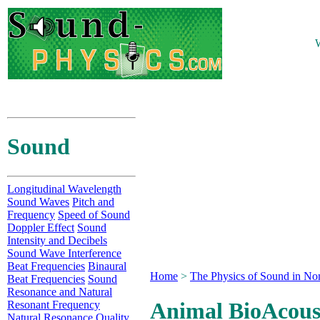
W
Sound
Longitudinal Wavelength
Sound Waves
Pitch and
Frequency
Speed of Sound
Doppler Effect
Sound
Intensity and Decibels
Sound Wave Interference
Beat Frequencies
Binaural
Home
>
The Physics of Sound in No
Beat Frequencies
Sound
Resonance and Natural
Animal BioAcous
Resonant Frequency
Natural Resonance Quality