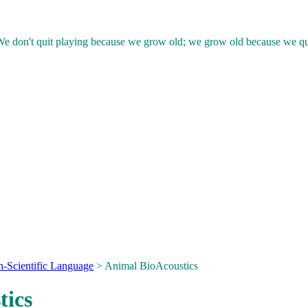
e don't quit playing because we grow old; we grow old because we qu
n-Scientific Language
> Animal BioAcoustics
tics