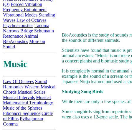
(Q)
Forced Vibration
Frequency Entrainment
Vibrational Modes
Standing
Waves
Law of Octaves
Psychoacoustics
Tacoma
Narrows Bridge
Schumann
BioAcoustics is the study of sounds m
Resonance
Animal
the sounds of different animals.
BioAcoustics
More on
Sound
Scientists have found that music is pro
animal ancestors. "Music is not mere 
a concert pianist and biomusic study
Music
It is completely normal in the animal
example is the sound of a scream or th
Law Of Octaves
Sound
Japanese Ninja learned and used a spec
Harmonics
Western Musical
Studying Song Birds
Chords
Musical Scales
Musical Intervals
Musical
While there are only a few species of 
Mathematical Terminology
Music of the Spheres
Some songbirds sing from repertoire
Fibonacci Sequence
Circle
wren also uses a 12-tone scale. The h
of Fifths
Pythagorean
Comma