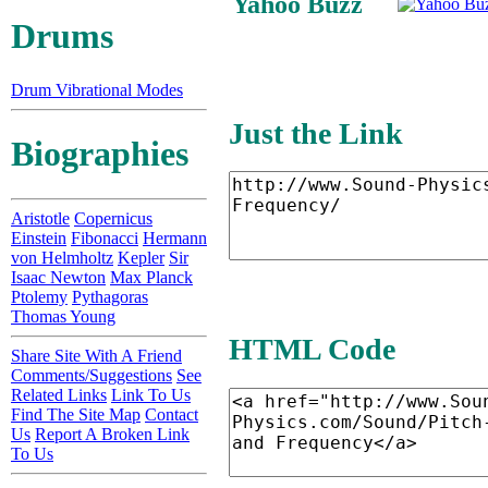
Yahoo Buzz
Drums
Drum Vibrational Modes
Just the Link
Biographies
Aristotle
Copernicus
Einstein
Fibonacci
Hermann
von Helmholtz
Kepler
Sir
Isaac Newton
Max Planck
Ptolemy
Pythagoras
Thomas Young
HTML Code
Share Site With A Friend
Comments/Suggestions
See
Related Links
Link To Us
Find The Site Map
Contact
Us
Report A Broken Link
To Us