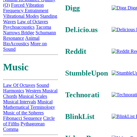
(Q)
Forced Vibration
Digg
Digg
Frequency Entrainment
Vibrational Modes
Standing
Waves
Law of Octaves
Psychoacoustics
Tacoma
Del.icio.us
D
Narrows Bridge
Schumann
Resonance
Animal
BioAcoustics
More on
Sound
Reddit
Red
Music
StumbleUpon
Law Of Octaves
Sound
Harmonics
Western Musical
Technorati
Chords
Musical Scales
Musical Intervals
Musical
Mathematical Terminology
Music of the Spheres
BlinkList
B
Fibonacci Sequence
Circle
of Fifths
Pythagorean
Comma