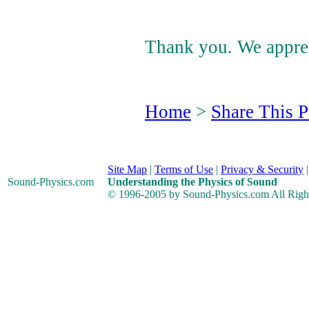
Thank you. We apprec
Home
>
Share This 
Site Map
|
Terms of Use
|
Privacy & Security
Sound-Physics
.com
Understanding the Physics of Sound
© 1996-2005 by Sound-Physics.com All Righ