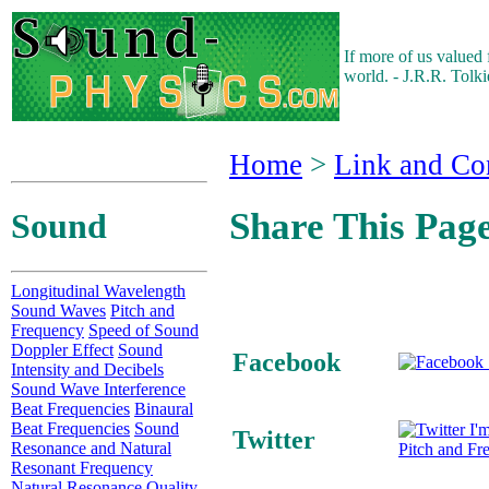
If more of us valued
world. - J.R.R. Tolk
Home
>
Link and Co
Share This Pag
Sound
Longitudinal Wavelength
Sound Waves
Pitch and
Frequency
Speed of Sound
Doppler Effect
Sound
Facebook
Intensity and Decibels
Sound Wave Interference
Beat Frequencies
Binaural
Beat Frequencies
Sound
I'm
Twitter
Resonance and Natural
Pitch and Fr
Resonant Frequency
Natural Resonance Quality